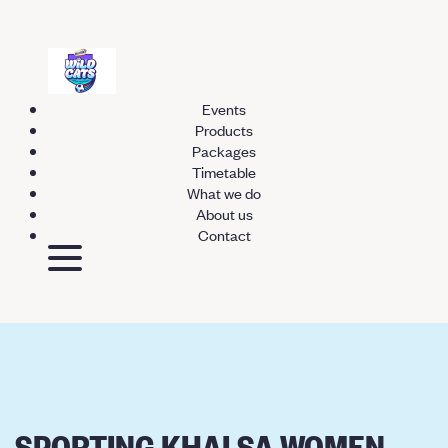
Events
Products
Packages
Timetable
What we do
About us
Contact
SPORTING KHALSA WOMEN