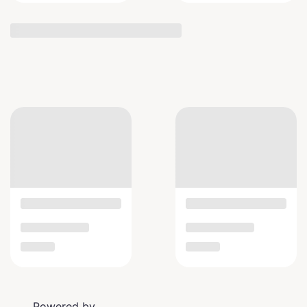
Powered by