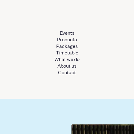
Events
Products
Packages
Timetable
What we do
About us
Contact