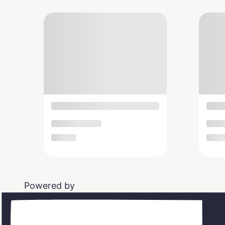
Powered by