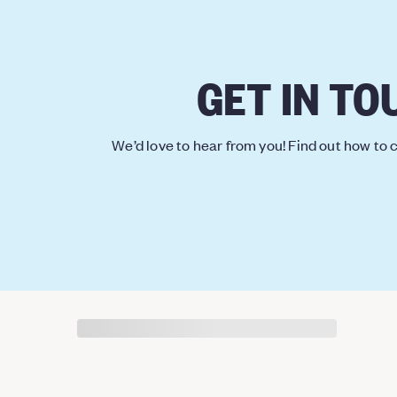
GET IN TO
We’d love to hear from you! Find out how to c