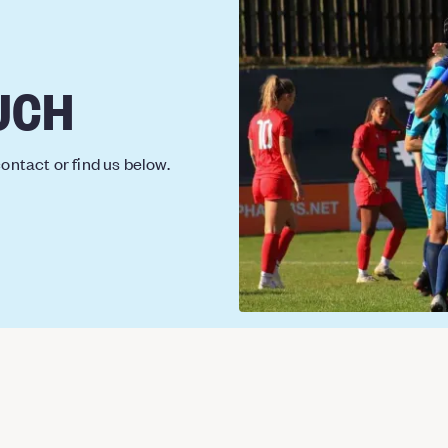
UCH
ontact or find us below.