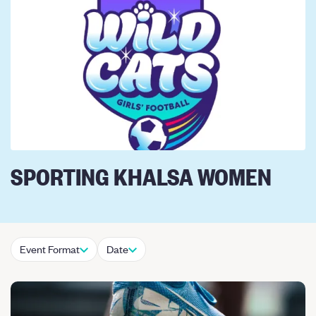
SPORTING KHALSA WOMEN
Event Format
Date