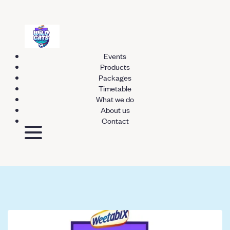
Events
Products
Packages
Timetable
What we do
About us
Contact