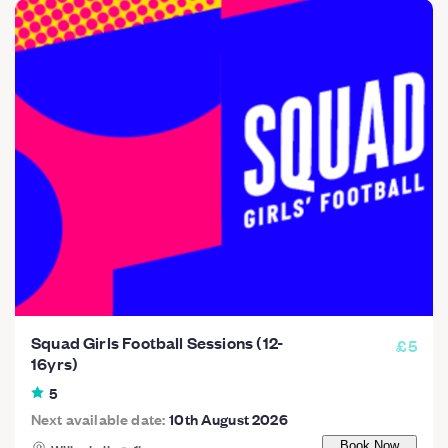
Squad Girls Football Sessions (12-
£5
16yrs)
5
Next available date:
10th August 2026
Book Now