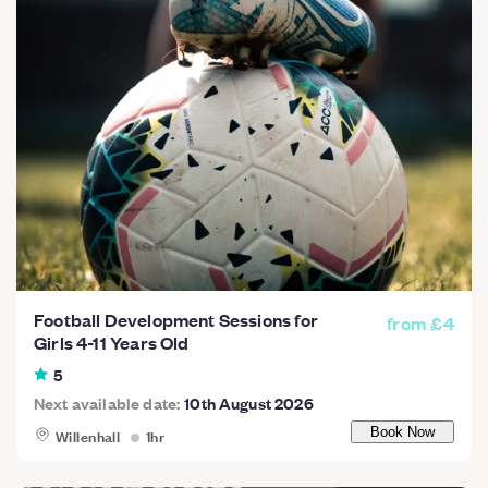
Football Development Sessions for
from £4
Girls 4-11 Years Old
5
Next available date:
10th August 2026
Willenhall
1hr
Book Now