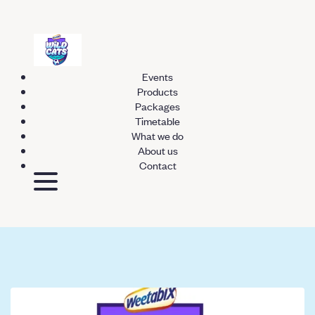
Events
Products
Packages
Timetable
What we do
About us
Contact