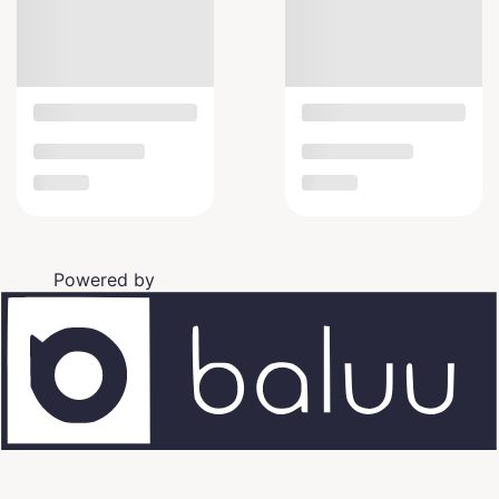
Powered by