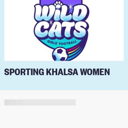
SPORTING KHALSA WOMEN